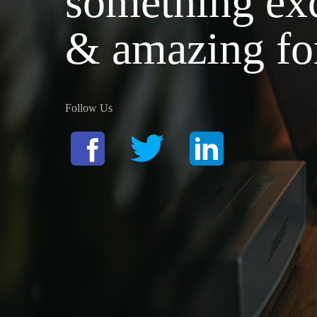
something exc
& amazing fo
Follow Us