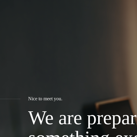
Nice to meet you.
We are prepar