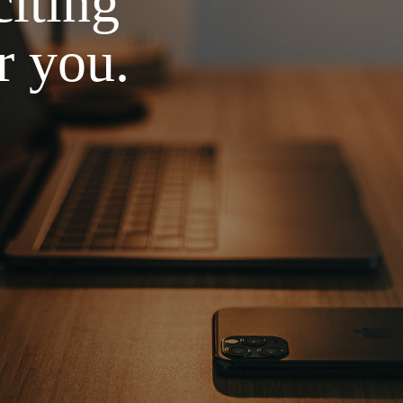
iting
r you.